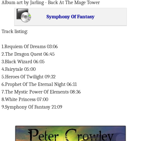
Album art by Jarling - Back At The Mage Tower
Symphony Of Fantasy
Track listing:
1.Requiem Of Dreams 03:06
2.The Dragon Quest 06:45
3.Black Wizard 06:05
4.Fairytale 05:00
5.Heroes Of Twilight 09:32
6.Prophet Of The Eternal Night 06:11
7.The Mystic Power Of Elements 08:36
8.White Princess 07:00
9.Symphony Of Fantasy 21:09