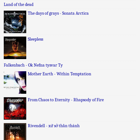
Land of the dead
The days of grays - Sonata Arctica
Sleepless
Falkenbach - Ok Nefna tysvar Ty
Mother Earth - Within Temptation
From Chaos to Eternity - Rhapsody of Fire
Rivendell - xứ sở thần thánh