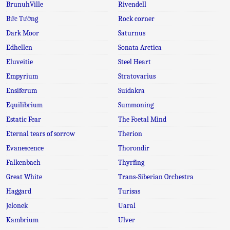
BrunuhVille
Rivendell
Bức Tường
Rock corner
Dark Moor
Saturnus
Edhellen
Sonata Arctica
Eluveitie
Steel Heart
Empyrium
Stratovarius
Ensiferum
Suidakra
Equilibrium
Summoning
Estatic Fear
The Foetal Mind
Eternal tears of sorrow
Therion
Evanescence
Thorondir
Falkenbach
Thyrfing
Great White
Trans-Siberian Orchestra
Haggard
Turisas
Jelonek
Uaral
Kambrium
Ulver