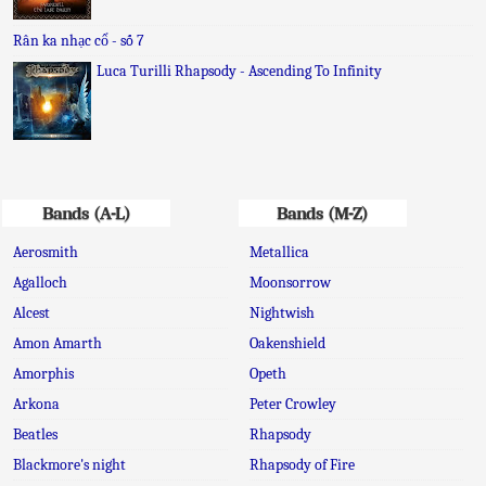
Rân ka nhạc cổ - số 7
Luca Turilli Rhapsody - Ascending To Infinity
Bands (A-L)
Bands (M-Z)
Aerosmith
Metallica
Agalloch
Moonsorrow
Alcest
Nightwish
Amon Amarth
Oakenshield
Amorphis
Opeth
Arkona
Peter Crowley
Beatles
Rhapsody
Blackmore's night
Rhapsody of Fire