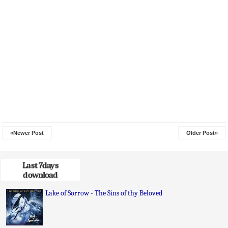
«Newer Post
Older Post»
Last 7days
download
Lake of Sorrow - The Sins of thy Beloved