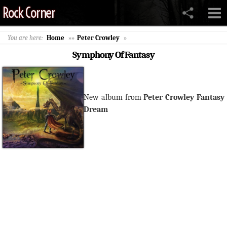
Rock Corner
You are here:
Home
»»
Peter Crowley
»
Symphony Of Fantasy
New album from
Peter Crowley Fantasy
Dream