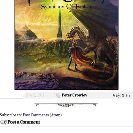
Việt Sơn
Jun 2, 2012
|
Peter Crowley
Subscribe to:
Post Comments (Atom)
Post a Comment