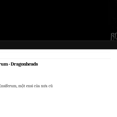
rum - Dragonheads
Ensiferum, một ensi của xưa cũ