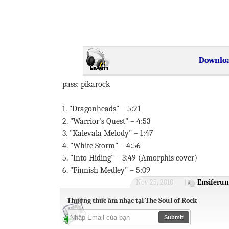
Downloa
pass: pikarock
1. "Dragonheads" – 5:21
2. "Warrior's Quest" – 4:53
3. "Kalevala Melody" – 1:47
4. "White Storm" – 4:56
5. "Into Hiding" – 3:49 (Amorphis cover)
6. "Finnish Medley" – 5:09
Nov 25, 2010
|
Ensiferu
Thưởng thức âm nhạc tại The Soul of Rock