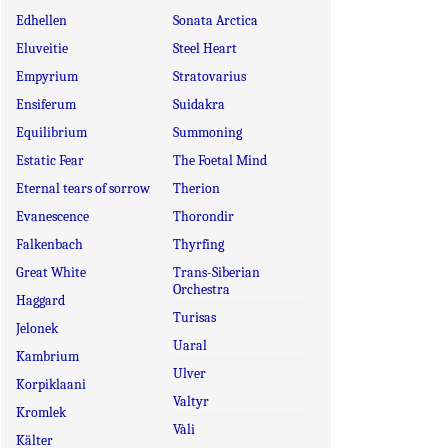
Edhellen
Sonata Arctica
Eluveitie
Steel Heart
Empyrium
Stratovarius
Ensiferum
Suidakra
Equilibrium
Summoning
Estatic Fear
The Foetal Mind
Eternal tears of sorrow
Therion
Evanescence
Thorondir
Falkenbach
Thyrfing
Great White
Trans-Siberian
Orchestra
Haggard
Turisas
Jelonek
Uaral
Kambrium
Ulver
Korpiklaani
Valtyr
Kromlek
Vàli
Kälter