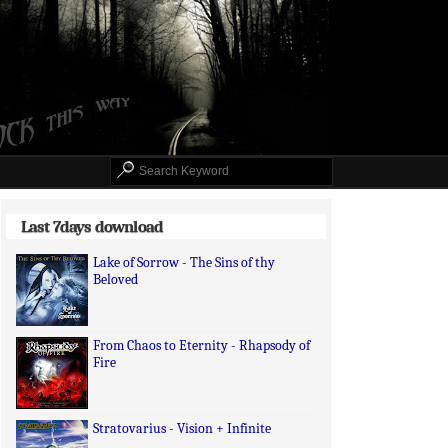
Last 7days download
Lake of Sorrow - The Sins of thy
Beloved
From Chaos to Eternity - Rhapsody of
Fire
Stratovarius - Vision + Infinite