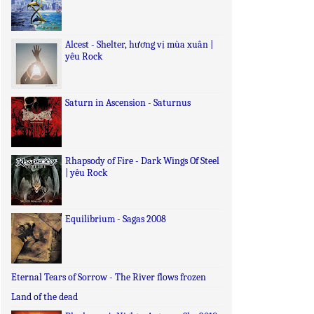
Alcest - Shelter, hương vị mùa xuân |
yêu Rock
Saturn in Ascension - Saturnus
Rhapsody of Fire - Dark Wings Of Steel
| yêu Rock
Equilibrium - Sagas 2008
Eternal Tears of Sorrow - The River flows frozen
Land of the dead