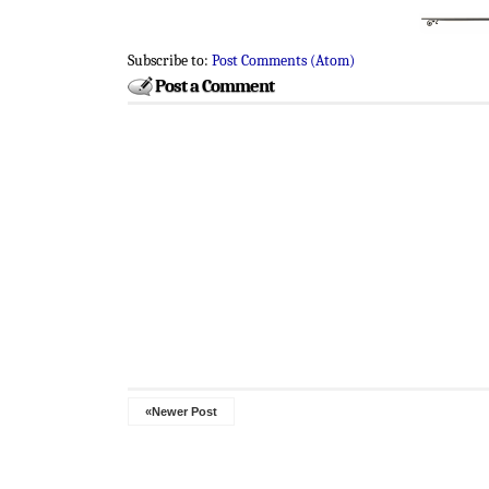
Subscribe to:
Post Comments (Atom)
Post a Comment
«Newer Post