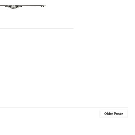
Older Post»