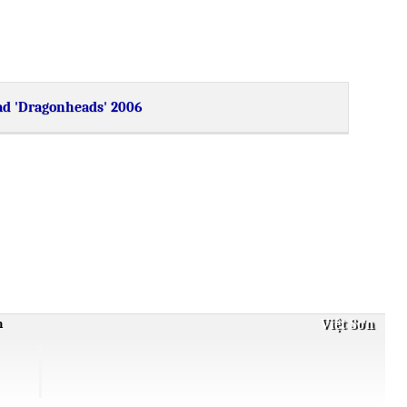
d 'Dragonheads' 2006
Việt Sơn
m