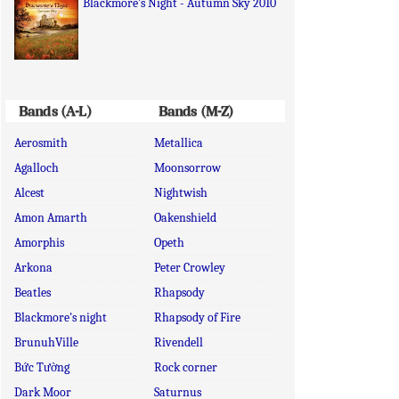
Blackmore's Night - Autumn Sky 2010
Bands (A-L)
Bands (M-Z)
Aerosmith
Metallica
Agalloch
Moonsorrow
Alcest
Nightwish
Amon Amarth
Oakenshield
Amorphis
Opeth
Arkona
Peter Crowley
Beatles
Rhapsody
Blackmore's night
Rhapsody of Fire
BrunuhVille
Rivendell
Bức Tường
Rock corner
Dark Moor
Saturnus