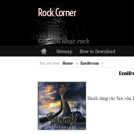
Rock Corner
Góc nhỏ nhạc rock
Sitemap
How to Download
You are here:
Home
»»
Ensiferum
»
Ensife
Dành tặng các fan của 